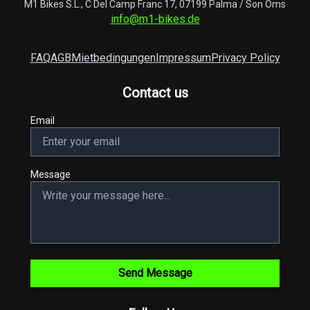
M1 Bikes S.L., C Del Camp Franc 17, 07199 Palma / Son Oms
info@m1-bikes.de
FAQ
AGB
Mietbedingungen
Impressum
Privacy Policy
Contact us
Email
Message
Send Message