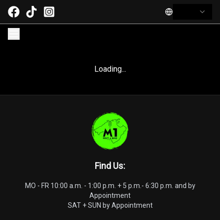
Loading...
Find Us
:
MO - FR 10:00 a.m. - 1:00 p.m. + 5 p.m.- 6:30 p.m. and by
Appointment
SAT + SUN by Appointment